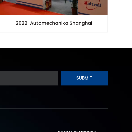
2022-Automechanika Shanghai
SUBMIT