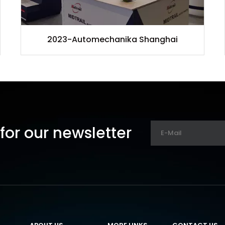
2023-Automechanika Shanghai
for our newsletter