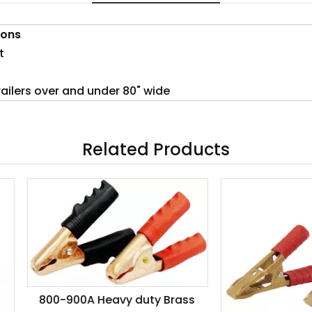
ions
t
trailers over and under 80" wide
Related Products
0-900A Heavy duty Brass