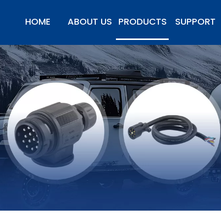
HOME
ABOUT US
PRODUCTS
SUPPORT