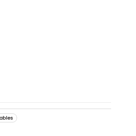
ables