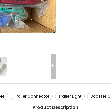
ies
Trailer Connector
Trailer Light
Booster C
Product Description