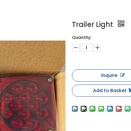
Trailer Light
Quantity:
Inquire
Add to Basket