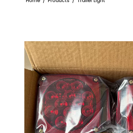
Home
/
Products
/
Trailer Light