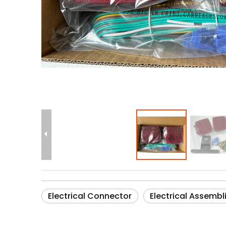
Electrical Connector
Electrical Assembl