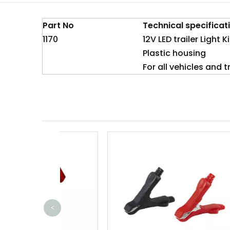
Part No
Technical specificat
1170
12V LED trailer Light Ki
Plastic housing
For all vehicles and 
<
80