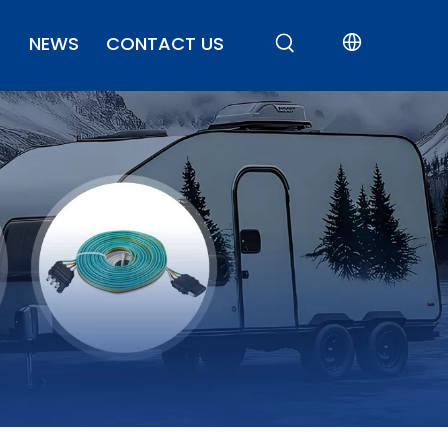
NEWS
CONTACT US