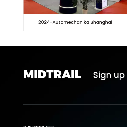
2024-Automechanika Shanghai
Sign up 