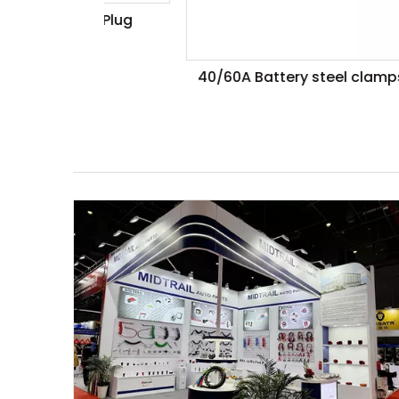
iler Plug
40/60A Battery steel clamps