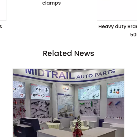
clamps
Heavy duty Brass clamps
500A
Related News