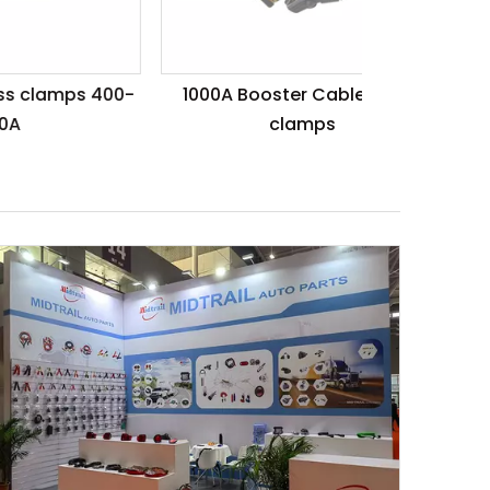
 400-
1000A Booster Cable with 2
clamps