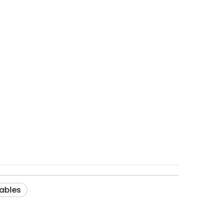
ables