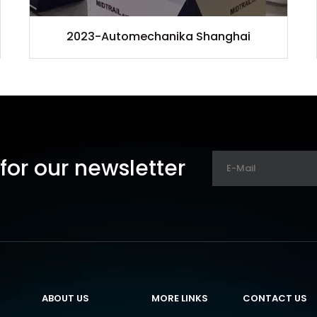
2023-Automechanika Shanghai
for our newsletter
ABOUT US
MORE LINKS
CONTACT US