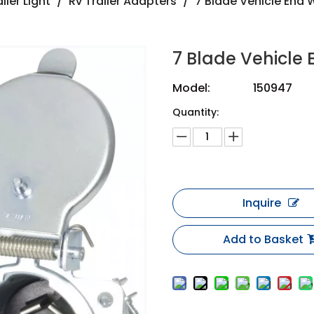
iler Light
/
Rv Trailer Adapters
/
7 Blade Vehicle End W
7 Blade Vehicle 
Model:
150947
Quantity:
Inquire
Add to Basket