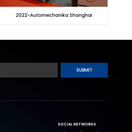
2022-Automechanika Shanghai
SUBMIT
SOCIAL NETWORKS