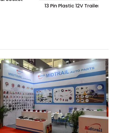
13 Pin Plastic 12V Trailer Plug