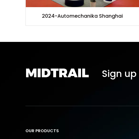
2024-Automechanika Shanghai
Sign up 
OUR PRODUCTS