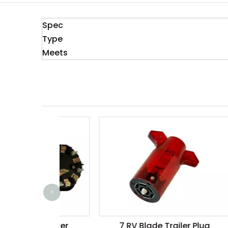
Spec
Type
Meets
<
 Breaker
7 RV Blade Trailer Plug