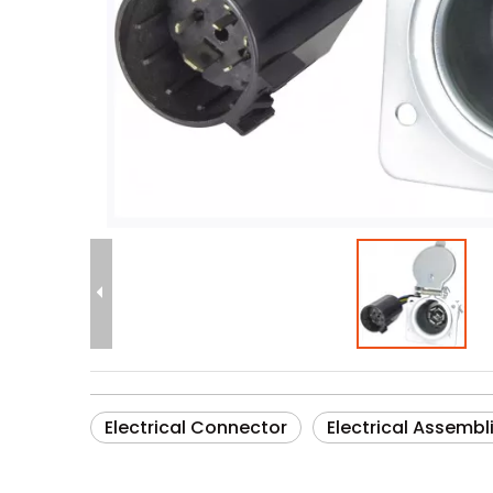
Electrical Connector
Electrical Assembl