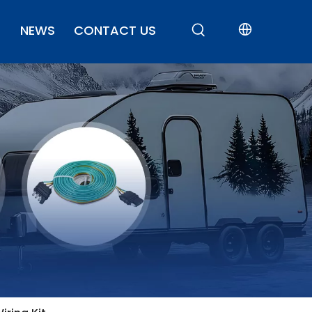
NEWS
CONTACT US