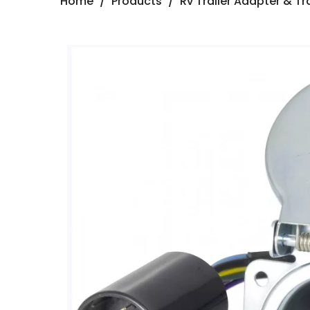
Home
/
Products
/
Rv Trailer Adapter & Tra