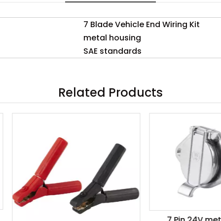
7 Blade Vehicle End Wiring Kit
metal housing
SAE standards
Related Products
7 Pin 24V metal Sock