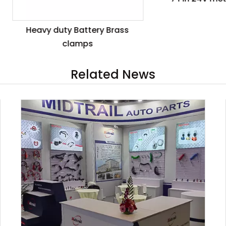
eavy duty Battery Brass
clamps
Related News