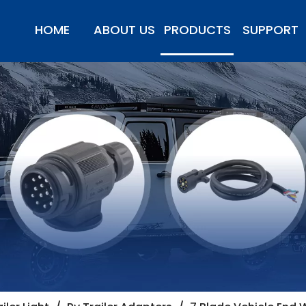
HOME
ABOUT US
PRODUCTS
SUPPORT