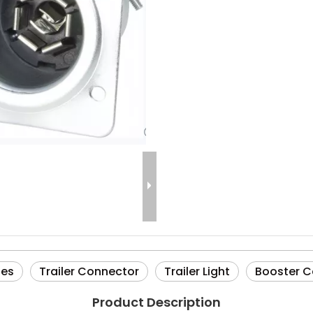
ies
Trailer Connector
Trailer Light
Booster C
Product Description