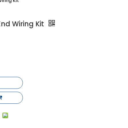
iring Kit
End Wiring Kit