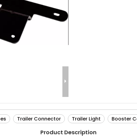
ies
Trailer Connector
Trailer Light
Booster C
Product Description