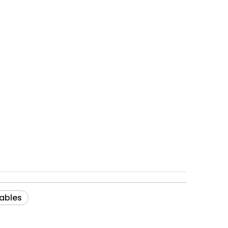
ables