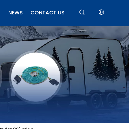
NEWS
CONTACT US