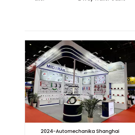
2024-Automechanika Shanghai