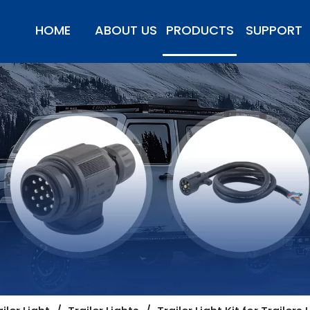
HOME
ABOUT US
PRODUCTS
SUPPORT