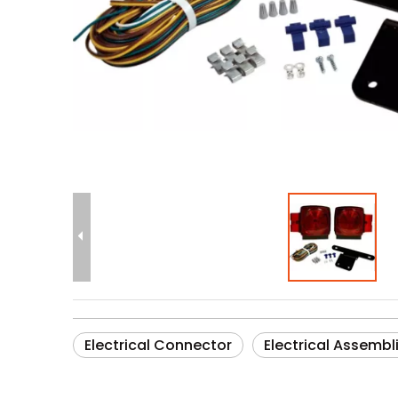
Electrical Connector
Electrical Assembl