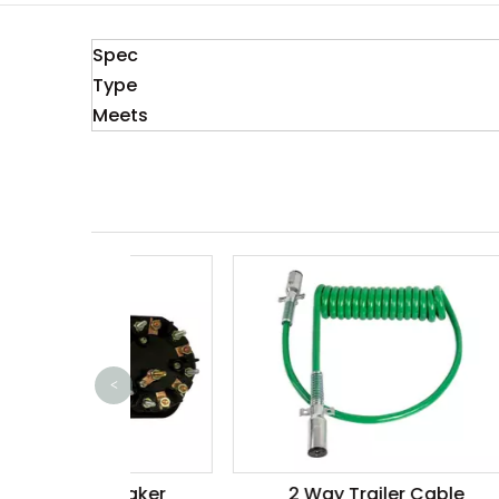
Spec
Type
Meets
<
 Breaker
2 Way Trailer Cable
500A