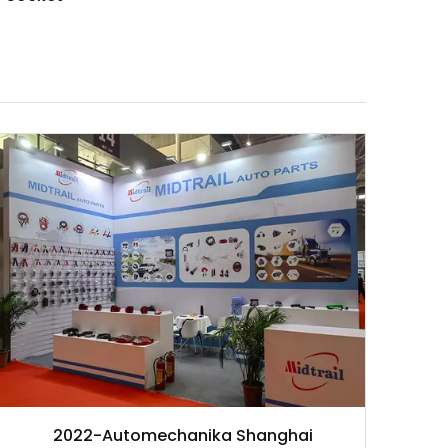
2022-Automechanika Shanghai