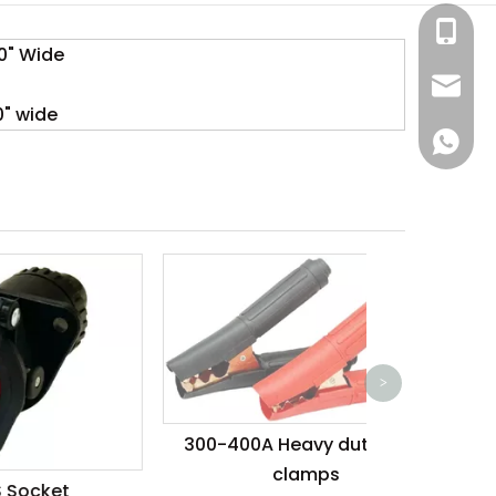
+86-13
80" Wide
sales@
" wide
lora.lu
+86-18
1000A Boos
>
300-400A Heavy duty steel
clamps