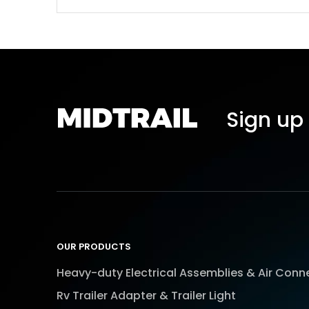
Sign up 
OUR PRODUCTS
Heavy-duty Electrical Assemblies & Air Conn
Rv Trailer Adapter & Trailer Light