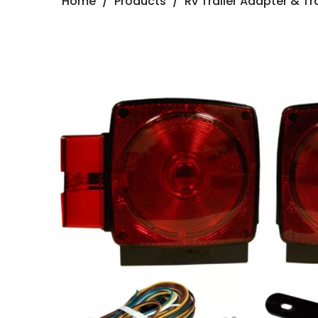
Home
/
Products
/
Rv Trailer Adapter & Tra