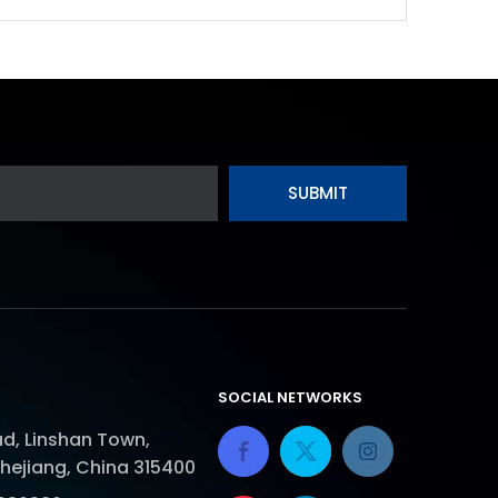
SUBMIT
SOCIAL NETWORKS
d, Linshan Town,
Zhejiang, China 315400