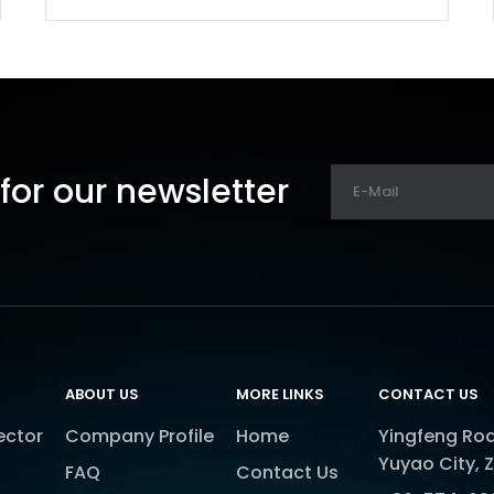
for our newsletter
ABOUT US
MORE LINKS
CONTACT US
ector
Company Profile
Home
Yingfeng Roa
Yuyao City, 
FAQ
Contact Us