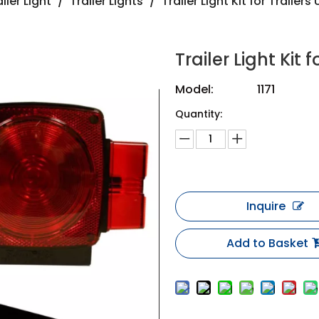
iler Light
/
Trailer Lights
/
Trailer Light Kit for Trailer
Trailer Light Kit
Model:
1171
Quantity:
Inquire
Add to Basket