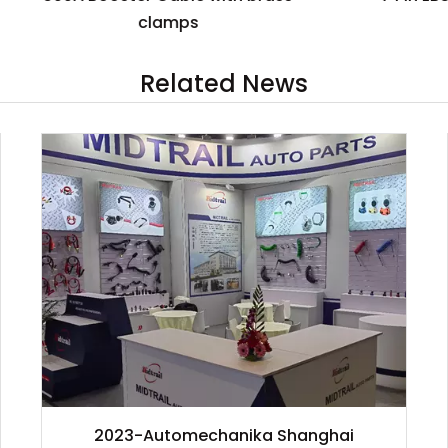
clamps
Related News
2023-Automechanika Shanghai