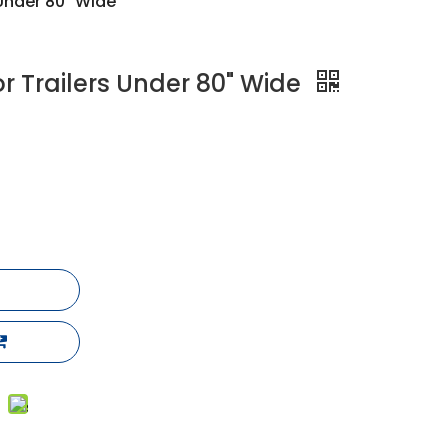
s Under 80" Wide
 for Trailers Under 80" Wide