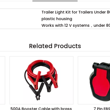
Trailer Light Kit for Trailers Under 
plastic housing
Works with 12 V systems，under 80
Related Products
 Booster Cable with brass
7 Pin EBS Socket