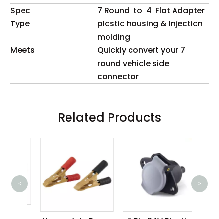
Spec
7 Round to 4 Flat Adapter
Type
plastic housing & Injection
molding
Meets
Quickly convert your 7
round vehicle side
connector
Related Products
<
>
10
Ca
teel