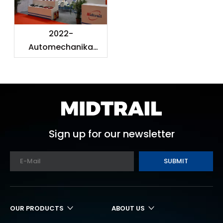
2022-
Automechanika
Shanghai
Sign up for our newsletter
SUBMIT
OUR PRODUCTS
ABOUT US