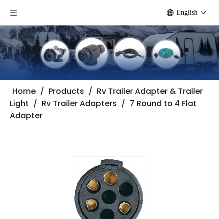
English
Home
/
Products
/
Rv Trailer Adapter & Trailer
Light
/
Rv Trailer Adapters
/
7 Round to 4 Flat
Adapter