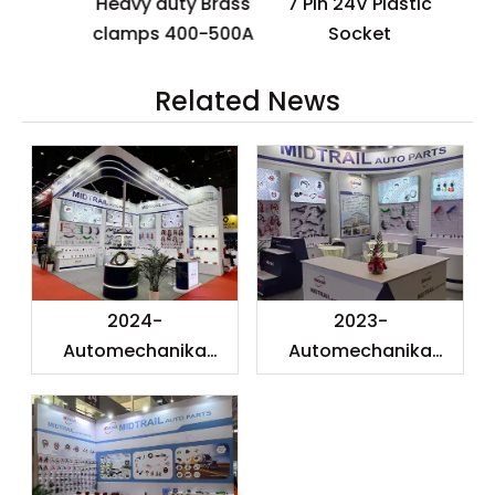
Heavy duty Brass
7 Pin 24V Plastic
s
clamps 400-500A
Socket
Related News
2024-
2023-
Automechanika
Automechanika
Shanghai
Shanghai