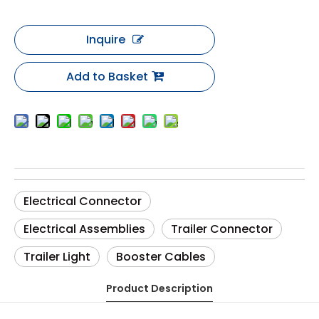
Inquire
Add to Basket
Electrical Connector
Electrical Assemblies
Trailer Connector
Trailer Light
Booster Cables
Product Description