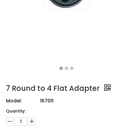
7 Round to 4 Flat Adapter
Model:
167011
Quantity: