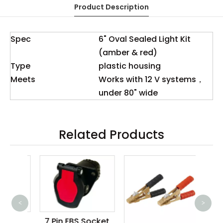
Product Description
Spec
6" Oval Sealed Light Kit
(amber & red)
Type
plastic housing
Meets
Works with 12 V systems，
under 80" wide
Related Products
<
>
100
ler
7 Pin EBS Socket