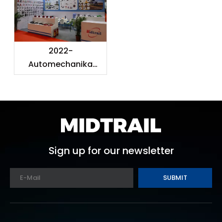
2022-
Automechanika
Shanghai
Sign up for our newsletter
SUBMIT