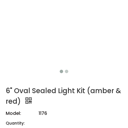
6" Oval Sealed Light Kit (amber &
red)
Model:
1176
Quantity: