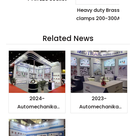
Ca
Heavy duty Brass
clamps 200-300A
Related News
2024-
2023-
Automechanika
Automechanika
Shanghai
Shanghai