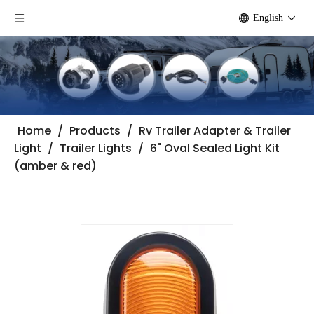
English
Home
/
Products
/
Rv Trailer Adapter & Trailer
Light
/
Trailer Lights
/
6" Oval Sealed Light Kit
(amber & red)