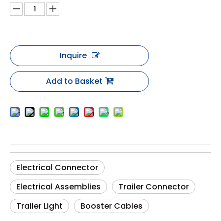
Inquire
Add to Basket
Electrical Connector
Electrical Assemblies
Trailer Connector
Trailer Light
Booster Cables