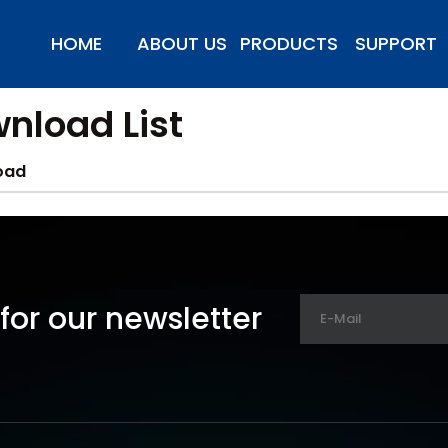
HOME
ABOUT US
PRODUCTS
SUPPORT
nload List
oad
for our newsletter