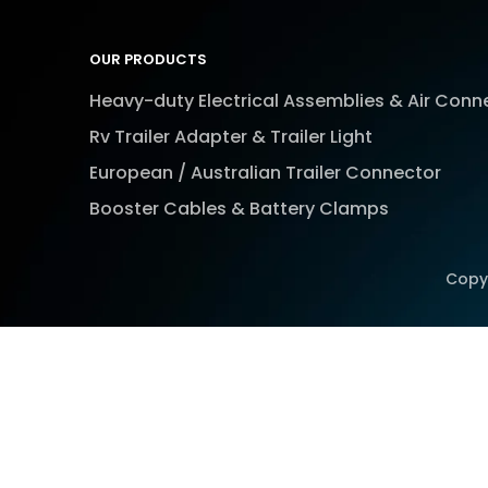
OUR PRODUCTS
Heavy-duty Electrical Assemblies & Air Conn
Rv Trailer Adapter & Trailer Light
European / Australian Trailer Connector
Booster Cables & Battery Clamps
Copy