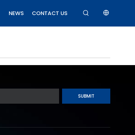
NEWS
CONTACT US
SUBMIT