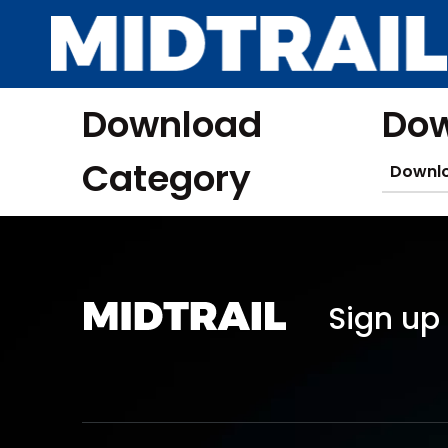
Download
Dow
Category
Downl
Sign up 