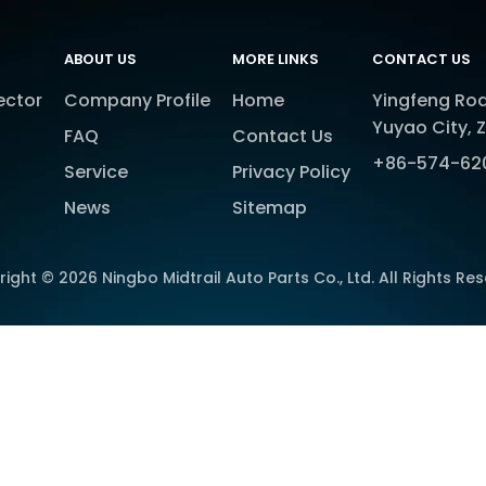
ABOUT US
MORE LINKS
CONTACT US
ector
Company Profile
Home
Yingfeng Roa
Yuyao City, 
FAQ
Contact Us
+86-574-62
Service
Privacy Policy
News
Sitemap
right ©
2026
Ningbo Midtrail Auto Parts Co., Ltd. All Rights Re