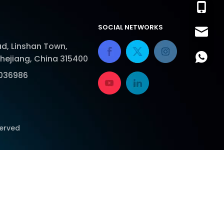
+86-13
SOCIAL NETWORKS
sales@
d, Linshan Town,
lora.lu
+86-18
Zhejiang, China 315400
036986
served